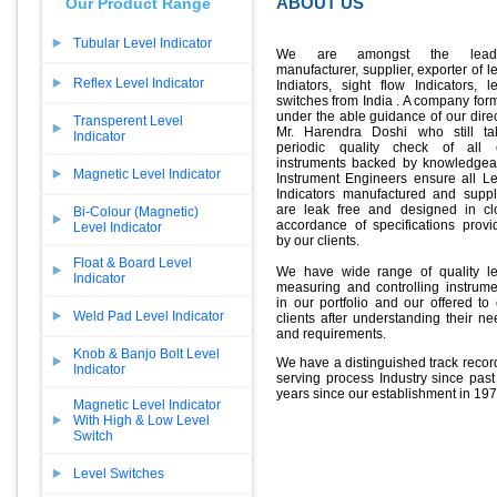
ABOUT US
Our Product Range
Tubular Level Indicator
We are amongst the lead
manufacturer, supplier, exporter of l
Reflex Level Indicator
Indiators, sight flow Indicators, l
switches from India . A company for
under the able guidance of our dire
Transperent Level
Mr. Harendra Doshi who still ta
Indicator
periodic quality check of all 
instruments backed by knowledgea
Magnetic Level Indicator
Instrument Engineers ensure all Le
Indicators manufactured and suppl
are leak free and designed in cl
Bi-Colour (Magnetic)
accordance of specifications provi
Level Indicator
by our clients.
Float & Board Level
We have wide range of quality le
Indicator
measuring and controlling instrume
in our portfolio and our offered to
Weld Pad Level Indicator
clients after understanding their n
and requirements.
Knob & Banjo Bolt Level
We have a distinguished track recor
Indicator
serving process Industry since past
years since our establishment in 197
Magnetic Level Indicator
With High & Low Level
Switch
Level Switches