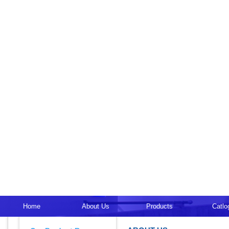
Home
About Us
Products
Catlo