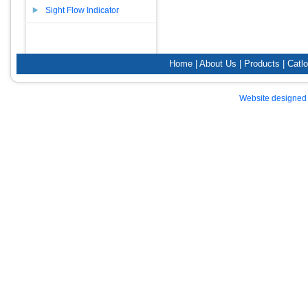
Sight Flow Indicator
Home
|
About Us
|
Products
|
Catl
Website designed